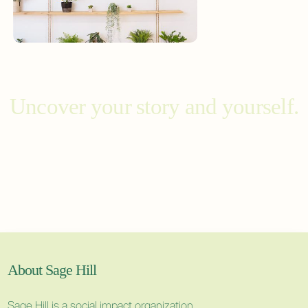
Uncover your story and yourself.
About Sage Hill
Sage Hill is a social impact organization