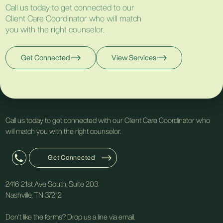
Call us today to get connected to our
Client Care Coordinator who will match
you with the right counselor.
Get Connected
View Services
Call us today to get connected with our Client Care Coordinator who
will match you with the right counselor.
Get Connected
2416 21st Ave South, Suite 203
Nashville, TN 37212
Don't like the forms? Drop us a line via email.