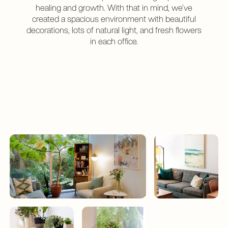
healing and growth. With that in mind, we’ve
created a spacious environment with beautiful
decorations, lots of natural light, and fresh flowers
in each office.