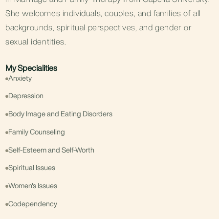
She welcomes individuals, couples, and families of all
backgrounds, spiritual perspectives, and gender or
sexual identities.
My Specialities
Anxiety
Depression
Body Image and Eating Disorders
Family Counseling
Self-Esteem and Self-Worth
Spiritual Issues
Women's Issues
Codependency