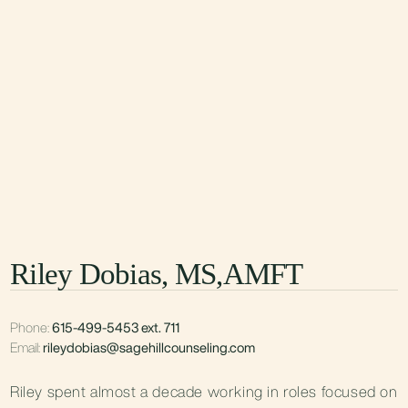
Riley Dobias, MS,AMFT
Phone:
615-499-5453 ext. 711
Email:
rileydobias@sagehillcounseling.com
Riley spent almost a decade working in roles focused on