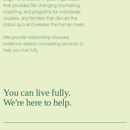
that provides life-changing counseling,
coaching, and programs for individuals,
couples, and families that disrupt the
status quo and release the human heart.
We provide relationship-focused,
evidence-based, counseling services to
help you live fully.
You can live fully.
We're here to help.