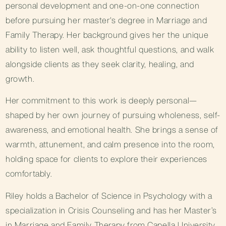
personal development and one-on-one connection
before pursuing her master's degree in Marriage and
Family Therapy. Her background gives her the unique
ability to listen well, ask thoughtful questions, and walk
alongside clients as they seek clarity, healing, and
growth.
Her commitment to this work is deeply personal—
shaped by her own journey of pursuing wholeness, self-
awareness, and emotional health. She brings a sense of
warmth, attunement, and calm presence into the room,
holding space for clients to explore their experiences
comfortably.
Riley holds a Bachelor of Science in Psychology with a
specialization in Crisis Counseling and has her Master’s
in Marriage and Family Therapy from Capella University.