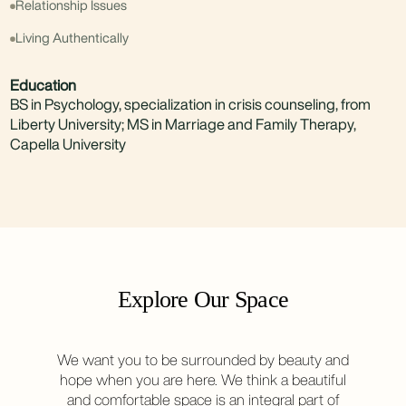
Relationship Issues
Living Authentically
Education
BS in Psychology, specialization in crisis counseling, from
Liberty University; MS in Marriage and Family Therapy,
Capella University
Explore Our Space
We want you to be surrounded by beauty and
hope when you are here. We think a beautiful
and comfortable space is an integral part of