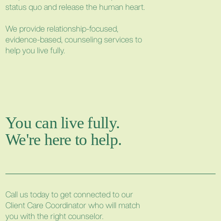
status quo and release the human heart.
We provide relationship-focused,
evidence-based, counseling services to
help you live fully.
You can live fully.
We're here to help.
Call us today to get connected to our
Client Care Coordinator who will match
you with the right counselor.