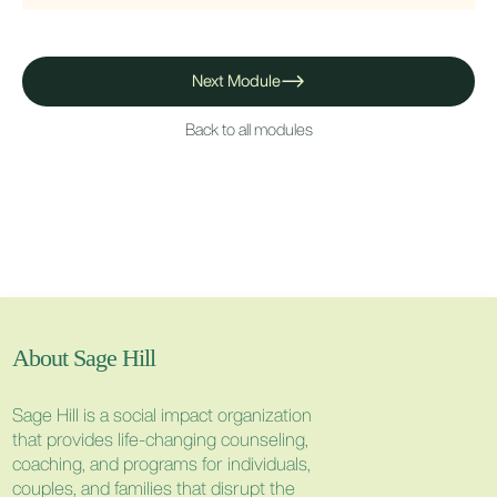
Next Module
Back to all modules
About Sage Hill
Sage Hill is a social impact organization
that provides life-changing counseling,
coaching, and programs for individuals,
couples, and families that disrupt the