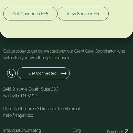
Get Connected
View Services
Call us today to get connected with our Client Care Coordinator who
will match you with the right counselor.
Get Connected
2416 21st Ave South, Suite 203
Nashville, TN 37212
Don't like the forms? Drop us a line via email.
hello@sagehill.co
Individual Counseling
Blog
Facebook