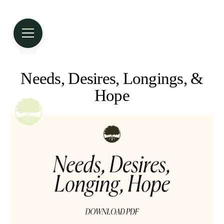
Needs, Desires, Longings, &
Hope