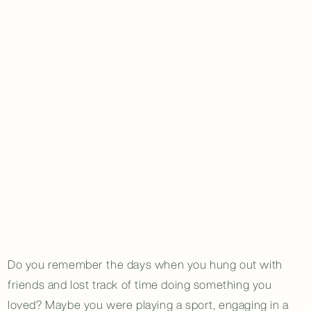
Do you remember the days when you hung out with
friends and lost track of time doing something you
loved? Maybe you were playing a sport, engaging in a