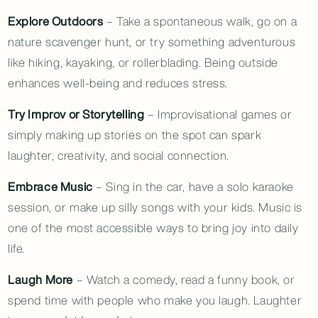
Explore Outdoors
– Take a spontaneous walk, go on a
nature scavenger hunt, or try something adventurous
like hiking, kayaking, or rollerblading. Being outside
enhances well-being and reduces stress.
Try Improv or Storytelling
– Improvisational games or
simply making up stories on the spot can spark
laughter, creativity, and social connection.
Embrace Music
– Sing in the car, have a solo karaoke
session, or make up silly songs with your kids. Music is
one of the most accessible ways to bring joy into daily
life.
Laugh More
– Watch a comedy, read a funny book, or
spend time with people who make you laugh. Laughter