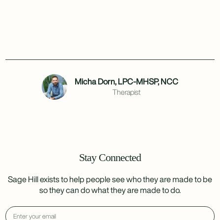
Micha Dorn, LPC-MHSP, NCC
Therapist
Stay Connected
Sage Hill exists to help people see who they are made to be
so they can do what they are made to do.