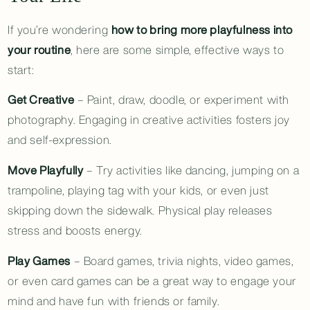
If you’re wondering
how to bring more playfulness into
your routine
, here are some simple, effective ways to
start:
Get Creative
– Paint, draw, doodle, or experiment with
photography. Engaging in creative activities fosters joy
and self-expression.
Move Playfully
– Try activities like dancing, jumping on a
trampoline, playing tag with your kids, or even just
skipping down the sidewalk. Physical play releases
stress and boosts energy.
Play Games
– Board games, trivia nights, video games,
or even card games can be a great way to engage your
mind and have fun with friends or family.