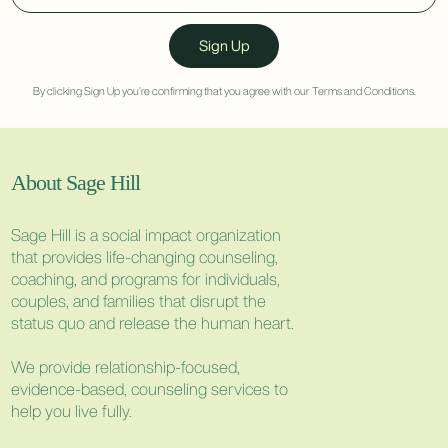
By clicking Sign Up you're confirming that you agree with our
Terms and Conditions
.
About Sage Hill
Sage Hill is a social impact organization
that provides life-changing counseling,
coaching, and programs for individuals,
couples, and families that disrupt the
status quo and release the human heart.
We provide relationship-focused,
evidence-based, counseling services to
help you live fully.