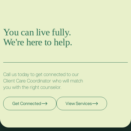
You can live fully.
We're here to help.
Call us today to get connected to our
Client Care Coordinator who will match
you with the right counselor.
Get Connected
View Services