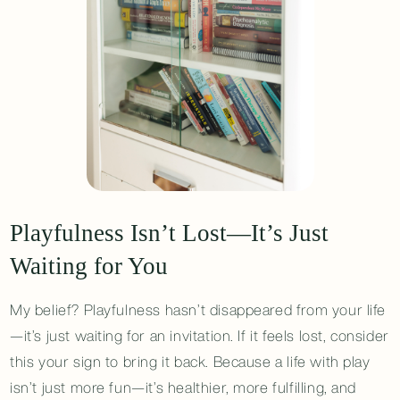
Playfulness Isn’t Lost—It’s Just
Waiting for You
My belief? Playfulness hasn’t disappeared from your life
—it’s just waiting for an invitation. If it feels lost, consider
this your sign to bring it back. Because a life with play
isn’t just more fun—it’s healthier, more fulfilling, and