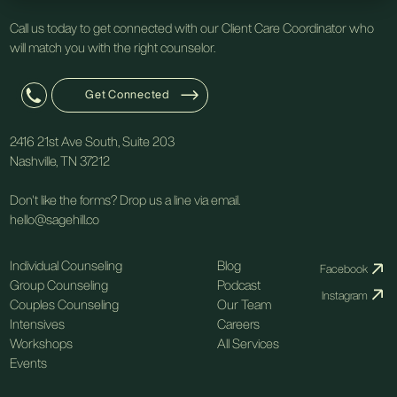
Call us today to get connected with our Client Care Coordinator who
will match you with the right counselor.
Get Connected
2416 21st Ave South, Suite 203
Nashville, TN 37212
Don't like the forms? Drop us a line via email.
hello@sagehill.co
Individual Counseling
Blog
Facebook
Group Counseling
Podcast
Instagram
Couples Counseling
Our Team
Intensives
Careers
Workshops
All Services
Events