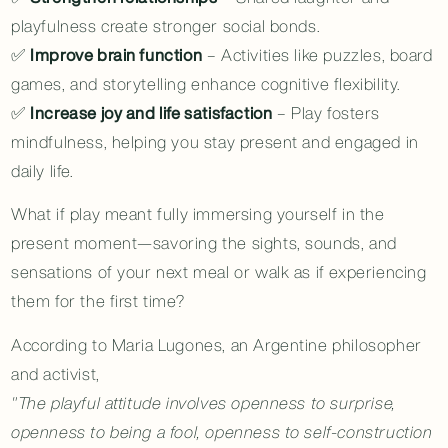
playfulness create stronger social bonds.
✅
Improve brain function
– Activities like puzzles, board
games, and storytelling enhance cognitive flexibility.
✅
Increase joy and life satisfaction
– Play fosters
mindfulness, helping you stay present and engaged in
daily life.
What if play meant fully immersing yourself in the
present moment—savoring the sights, sounds, and
sensations of your next meal or walk as if experiencing
them for the first time?
According to Maria Lugones, an Argentine philosopher
and activist,
"The playful attitude involves openness to surprise,
openness to being a fool, openness to self-construction