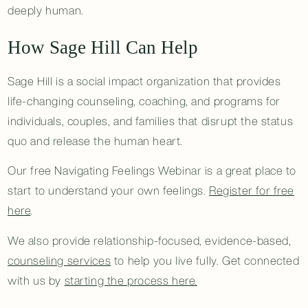
deeply human.
How Sage Hill Can Help
Sage Hill is a social impact organization that provides
life-changing counseling, coaching, and programs for
individuals, couples, and families that disrupt the status
quo and release the human heart.
Our free Navigating Feelings Webinar is a great place to
start to understand your own feelings.
Register for free
here
.
We also provide relationship-focused, evidence-based,
counseling services
to help you live fully. Get connected
with us by
starting the process here.