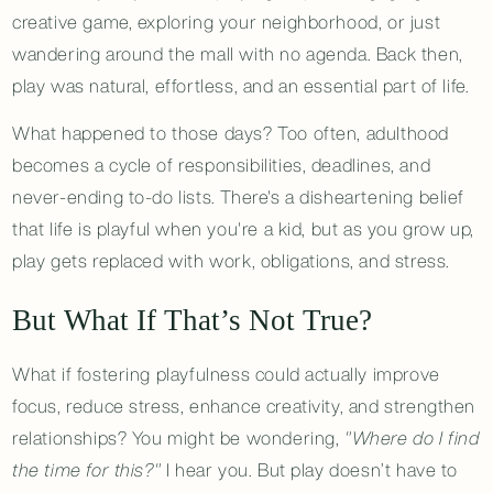
creative game, exploring your neighborhood, or just
wandering around the mall with no agenda. Back then,
play was natural, effortless, and an essential part of life.
What happened to those days? Too often, adulthood
becomes a cycle of responsibilities, deadlines, and
never-ending to-do lists. There's a disheartening belief
that life is playful when you're a kid, but as you grow up,
play gets replaced with work, obligations, and stress.
But What If That’s Not True?
What if fostering playfulness could actually improve
focus, reduce stress, enhance creativity, and strengthen
relationships? You might be wondering,
"Where do I find
the time for this?"
I hear you. But play doesn’t have to