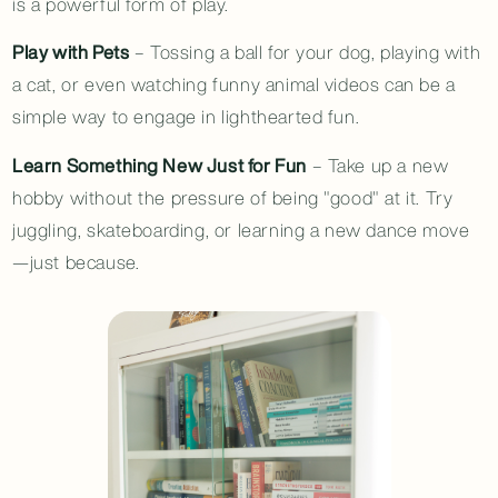
is a powerful form of play.
Play with Pets
– Tossing a ball for your dog, playing with
a cat, or even watching funny animal videos can be a
simple way to engage in lighthearted fun.
Learn Something New Just for Fun
– Take up a new
hobby without the pressure of being "good" at it. Try
juggling, skateboarding, or learning a new dance move
—just because.