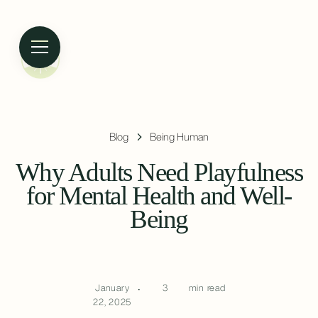
Blog
Being Human
Why Adults Need Playfulness
for Mental Health and Well-
Being
January
•
3
min read
22, 2025