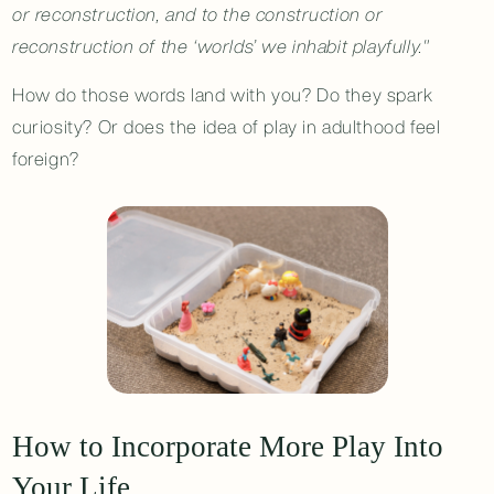
or reconstruction, and to the construction or
reconstruction of the ‘worlds’ we inhabit playfully."
How do those words land with you? Do they spark
curiosity? Or does the idea of play in adulthood feel
foreign?
How to Incorporate More Play Into
Your Life