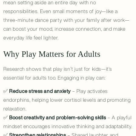
mean setting aside an entire day with no
responsibilities. Even small moments of joy—like a
three-minute dance party with your family after work—
can boost your mood, increase connection, and make
everyday life feel lighter.
Why Play Matters for Adults
Research shows that play isn’t just for kids—it’s
essential for adults too. Engaging in play can:
✅
Reduce stress and anxiety
– Play activates
endorphins, helping lower cortisol levels and promoting
relaxation.
✅
Boost creativity and problem-solving skills
– A playful
mindset encourages innovative thinking and adaptability.
✅
Strengthen relationships
– Shared laughter and